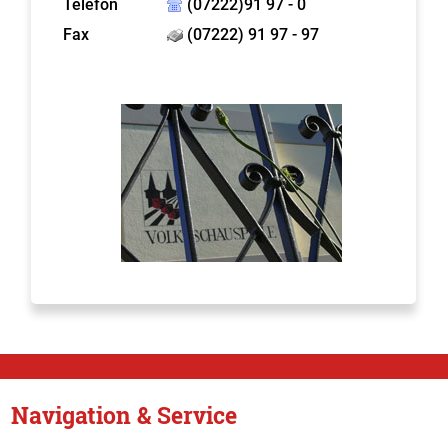
Telefon
(07222)91 97 - 0
Fax
(07222) 91 97 - 97
Navigation & Service